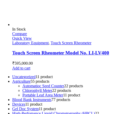
In Stock
Compare
Quick View
Laboratory Equipment
,
Touch Screen Rheometer
Touch Screen Rheometer Model No. LI-LV400
₹
595,000.00
Add to cart
Uncategorized
1
1 product
Agriculture
5
5 products
Automatioc Seed Counter
2
2 products
Chlorophyll Meter
2
2 products
Portable Leaf Area Meter
1
1 product
Blood Bank Instruments
7
7 products
Devices
1
1 product
Gel Doc System
1
1 product
High-Perfomance Liquid Chromatography (HPCL)
2
2