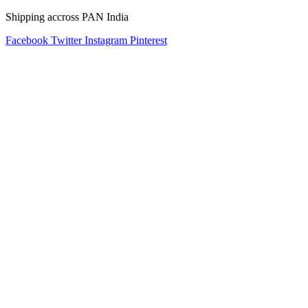
Shipping accross PAN India
Facebook
Twitter
Instagram
Pinterest