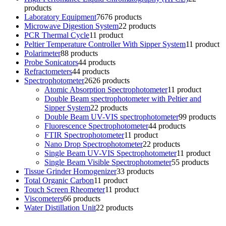
products
Laboratory Equipment
76
76 products
Microwave Digestion System
2
2 products
PCR Thermal Cycle
1
1 product
Peltier Temperature Controller With Sipper System
1
1 product
Polarimeter
8
8 products
Probe Sonicators
4
4 products
Refractometers
4
4 products
Spectrophotometer
26
26 products
Atomic Absorption Spectrophotometer
1
1 product
Double Beam spectrophotometer with Peltier and
Sipper System
2
2 products
Double Beam UV-VIS spectrophotometer
9
9 products
Fluorescence Spectrophotometer
4
4 products
FTIR Spectrophotometer
1
1 product
Nano Drop Spectrophotometer
2
2 products
Single Beam UV-VIS Spectrophotometer
1
1 product
Single Beam Visible Spectrophotometer
5
5 products
Tissue Grinder Homogenizer
3
3 products
Total Organic Carbon
1
1 product
Touch Screen Rheometer
1
1 product
Viscometers
6
6 products
Water Distillation Unit
2
2 products