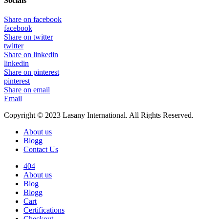
Socials
Share on facebook
facebook
Share on twitter
twitter
Share on linkedin
linkedin
Share on pinterest
pinterest
Share on email
Email
Copyright © 2023 Lasany International. All Rights Reserved.
About us
Blogg
Contact Us
404
About us
Blog
Blogg
Cart
Certifications
Checkout