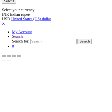
Select your currency
INR
Indian rupee
USD
United States (US) dollar
X
My Account
Search
Search for:
Search
0