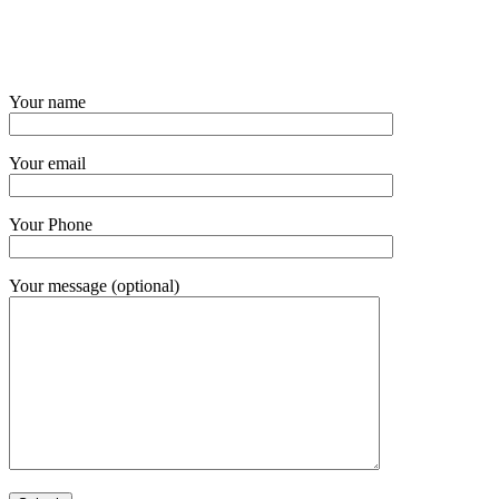
Your name
Your email
Your Phone
Your message (optional)