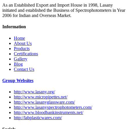
As an Established Export and Import House in 1998, Lasany
initiated and established the Business of Spectrophotometers in Year
2006 for Indian and Overseas Market.
Information
Home
About Us
Products
Certifications
Gallery
Blog
Contact Us
Group Websites
http://www.lasany.org/
http://www.micropipettes.net/
http://www.lasanyglassware.com/
http://www.lasanyspectrophotometers.com/
http://www.bloodbankinstruments.net/
http://labplasticwares.com/