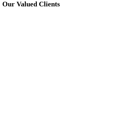
Our Valued Clients