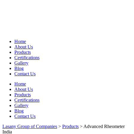
Home
About Us
Products
Certifications
Gallery
Blog
Contact Us
Home
About Us
Products
Certifications
Gallery
Blog
Contact Us
Lasany Group of Companies
>
Products
>
Advanced Rheometer
India