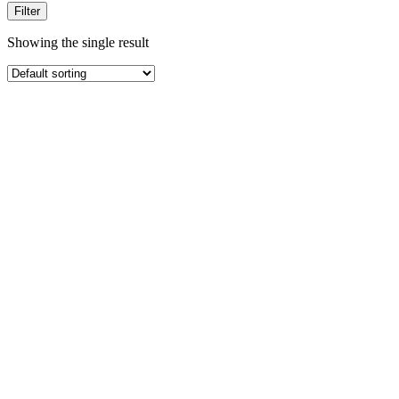
Filter
Showing the single result