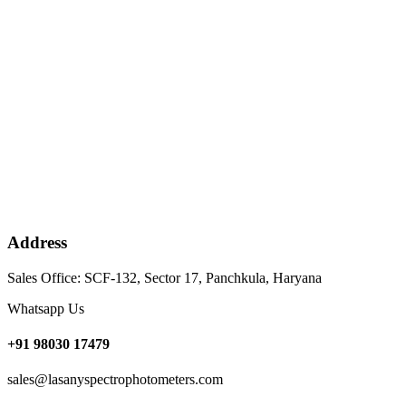
Address
Sales Office: SCF-132, Sector 17, Panchkula, Haryana
Whatsapp Us
+91 98030 17479
sales@lasanyspectrophotometers.com