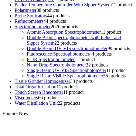
Peltier Temperature Controller With Sipper System
1
1 product
Polarimeter
8
8 products
Probe Sonicators
4
4 products
Refractometers
4
4 products
Spectrophotometer
26
26 products
Atomic Absorption Spectrophotometer
1
1 product
Double Beam spectrophotometer with Peltier and
Sipper System
2
2 products
Double Beam UV-VIS spectrophotometer
9
9 products
Fluorescence Spectrophotometer
4
4 products
FTIR Spectrophotometer
1
1 product
Nano Drop Spectrophotometer
2
2 products
Single Beam UV-VIS Spectrophotometer
1
1 product
Single Beam Visible Spectrophotometer
5
5 products
Tissue Grinder Homogenizer
3
3 products
Total Organic Carbon
1
1 product
Touch Screen Rheometer
1
1 product
Viscometers
6
6 products
Water Distillation Unit
2
2 products
Enquire Now