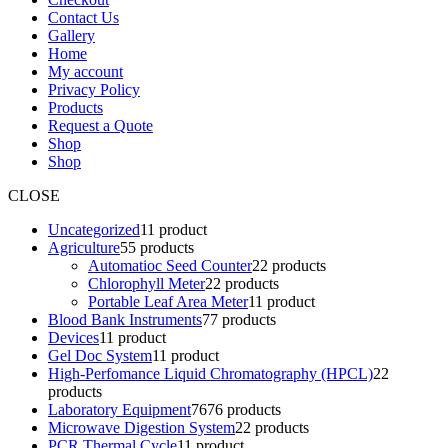
Contact Us
Gallery
Home
My account
Privacy Policy
Products
Request a Quote
Shop
Shop
CLOSE
Uncategorized
1
1 product
Agriculture
5
5 products
Automatioc Seed Counter
2
2 products
Chlorophyll Meter
2
2 products
Portable Leaf Area Meter
1
1 product
Blood Bank Instruments
7
7 products
Devices
1
1 product
Gel Doc System
1
1 product
High-Perfomance Liquid Chromatography (HPCL)
2
2
products
Laboratory Equipment
76
76 products
Microwave Digestion System
2
2 products
PCR Thermal Cycle
1
1 product