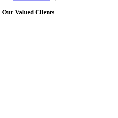
Our Valued Clients