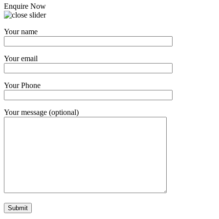
Enquire Now
Your name
Your email
Your Phone
Your message (optional)