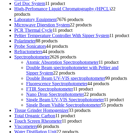
Gel Doc System
1
1 product
High-Perfomance Liquid Chromatography (HPCL)
2
2
products
Laboratory Equipment
76
76 products
Microwave Digestion System
2
2 products
PCR Thermal Cycle
1
1 product
Peltier Temperature Controller With Sipper System
1
1 product
Polarimeter
8
8 products
Probe Sonicators
4
4 products
Refractometers
4
4 products
Spectrophotometer
26
26 products
Atomic Absorption Spectrophotometer
1
1 product
Double Beam spectrophotometer with Peltier and
Sipper System
2
2 products
Double Beam UV-VIS spectrophotometer
9
9 products
Fluorescence Spectrophotometer
4
4 products
FTIR Spectrophotometer
1
1 product
Nano Drop Spectrophotometer
2
2 products
Single Beam UV-VIS Spectrophotometer
1
1 product
Single Beam Visible Spectrophotometer
5
5 products
Tissue Grinder Homogenizer
3
3 products
Total Organic Carbon
1
1 product
Touch Screen Rheometer
1
1 product
Viscometers
6
6 products
Water Distillation Unit
2
2 products