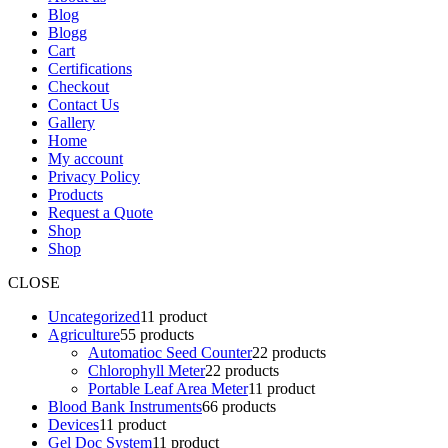
Blog
Blogg
Cart
Certifications
Checkout
Contact Us
Gallery
Home
My account
Privacy Policy
Products
Request a Quote
Shop
Shop
CLOSE
Uncategorized
1
1 product
Agriculture
5
5 products
Automatioc Seed Counter
2
2 products
Chlorophyll Meter
2
2 products
Portable Leaf Area Meter
1
1 product
Blood Bank Instruments
6
6 products
Devices
1
1 product
Gel Doc System
1
1 product