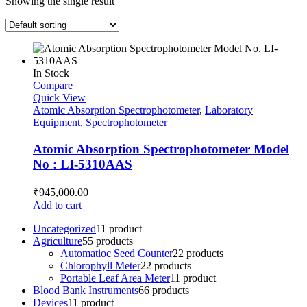
Showing the single result
In Stock
Compare
Quick View
Atomic Absorption Spectrophotometer
,
Laboratory
Equipment
,
Spectrophotometer
Atomic Absorption Spectrophotometer Model
No : LI-5310AAS
₹
945,000.00
Add to cart
Uncategorized
1
1 product
Agriculture
5
5 products
Automatioc Seed Counter
2
2 products
Chlorophyll Meter
2
2 products
Portable Leaf Area Meter
1
1 product
Blood Bank Instruments
6
6 products
Devices
1
1 product