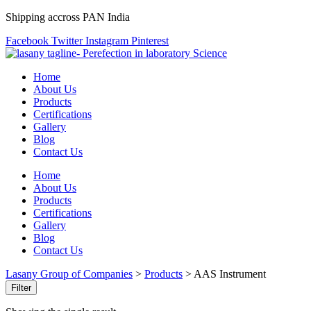
Shipping accross PAN India
Facebook
Twitter
Instagram
Pinterest
Home
About Us
Products
Certifications
Gallery
Blog
Contact Us
Home
About Us
Products
Certifications
Gallery
Blog
Contact Us
Lasany Group of Companies
>
Products
>
AAS Instrument
Filter