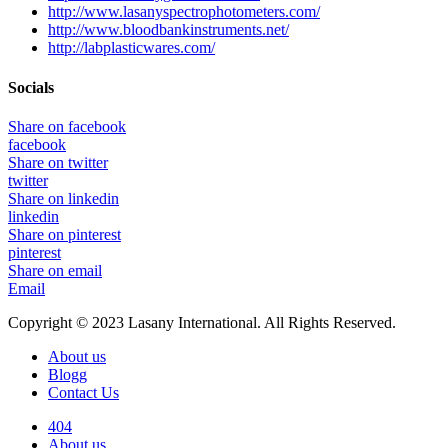
http://www.lasanyspectrophotometers.com/
http://www.bloodbankinstruments.net/
http://labplasticwares.com/
Socials
Share on facebook
facebook
Share on twitter
twitter
Share on linkedin
linkedin
Share on pinterest
pinterest
Share on email
Email
Copyright © 2023 Lasany International. All Rights Reserved.
About us
Blogg
Contact Us
404
About us