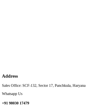
Address
Sales Office: SCF-132, Sector 17, Panchkula, Haryana
Whatsapp Us
+91 98030 17479