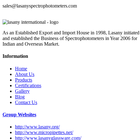
sales@lasanyspectrophotometers.com
As an Established Export and Import House in 1998, Lasany initiated
and established the Business of Spectrophotometers in Year 2006 for
Indian and Overseas Market.
Information
Home
About Us
Products
Certifications
Gallery
Blog
Contact Us
Group Websites
http://www.lasany.org/
http://www.micropipettes.net/
http://www.lasanyglassware.com/