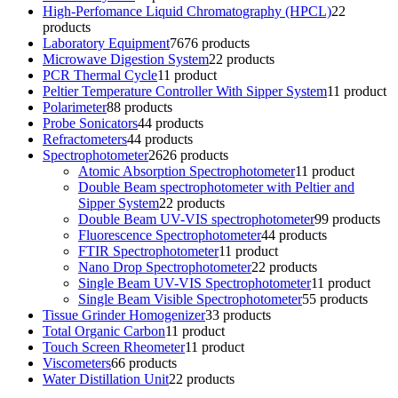
High-Perfomance Liquid Chromatography (HPCL)
2
2
products
Laboratory Equipment
76
76 products
Microwave Digestion System
2
2 products
PCR Thermal Cycle
1
1 product
Peltier Temperature Controller With Sipper System
1
1 product
Polarimeter
8
8 products
Probe Sonicators
4
4 products
Refractometers
4
4 products
Spectrophotometer
26
26 products
Atomic Absorption Spectrophotometer
1
1 product
Double Beam spectrophotometer with Peltier and
Sipper System
2
2 products
Double Beam UV-VIS spectrophotometer
9
9 products
Fluorescence Spectrophotometer
4
4 products
FTIR Spectrophotometer
1
1 product
Nano Drop Spectrophotometer
2
2 products
Single Beam UV-VIS Spectrophotometer
1
1 product
Single Beam Visible Spectrophotometer
5
5 products
Tissue Grinder Homogenizer
3
3 products
Total Organic Carbon
1
1 product
Touch Screen Rheometer
1
1 product
Viscometers
6
6 products
Water Distillation Unit
2
2 products