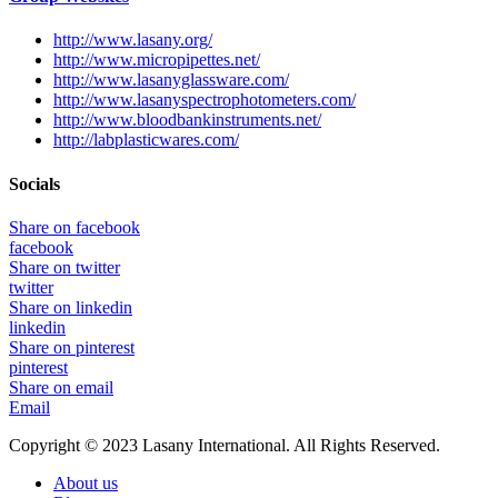
http://www.lasany.org/
http://www.micropipettes.net/
http://www.lasanyglassware.com/
http://www.lasanyspectrophotometers.com/
http://www.bloodbankinstruments.net/
http://labplasticwares.com/
Socials
Share on facebook
facebook
Share on twitter
twitter
Share on linkedin
linkedin
Share on pinterest
pinterest
Share on email
Email
Copyright © 2023 Lasany International. All Rights Reserved.
About us