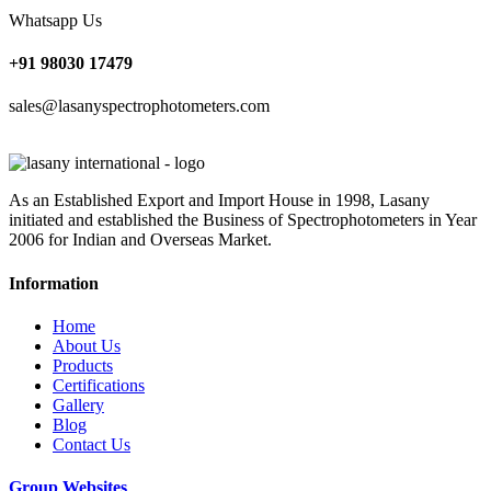
Whatsapp Us
+91 98030 17479
sales@lasanyspectrophotometers.com
As an Established Export and Import House in 1998, Lasany
initiated and established the Business of Spectrophotometers in Year
2006 for Indian and Overseas Market.
Information
Home
About Us
Products
Certifications
Gallery
Blog
Contact Us
Group Websites