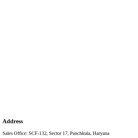
Address
Sales Office: SCF-132, Sector 17, Panchkula, Haryana