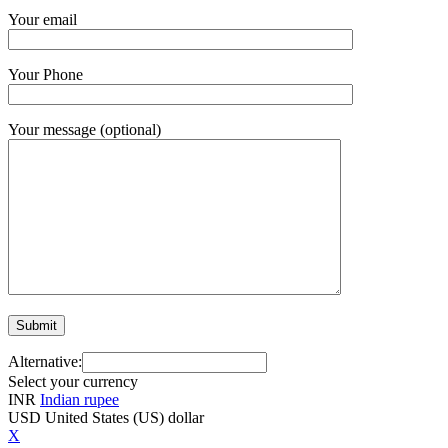
Your email
Your Phone
Your message (optional)
Alternative:
Select your currency
INR
Indian rupee
USD
United States (US) dollar
X