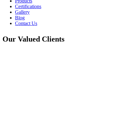
Products
Certifications
Gallery
Blog
Contact Us
Our Valued Clients