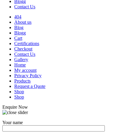
Blogg
Contact Us
404
About us
Blog
Blogg
Cart
Certifications
Checkout
Contact Us
Gallery
Home
My account
Privacy Policy
Products
Request a Quote
Shop
Shop
Enquire Now
Your name