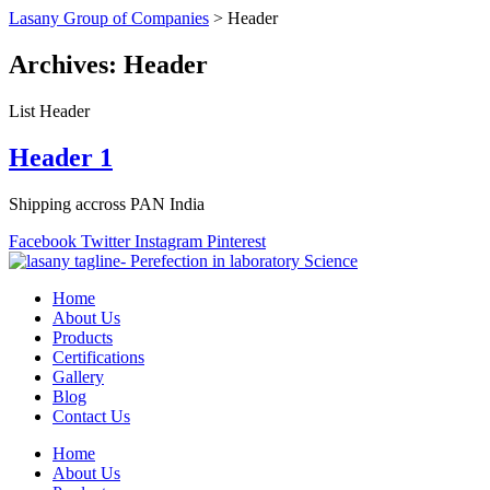
Lasany Group of Companies
>
Header
Archives:
Header
List Header
Header 1
Shipping accross PAN India
Facebook
Twitter
Instagram
Pinterest
Home
About Us
Products
Certifications
Gallery
Blog
Contact Us
Home
About Us