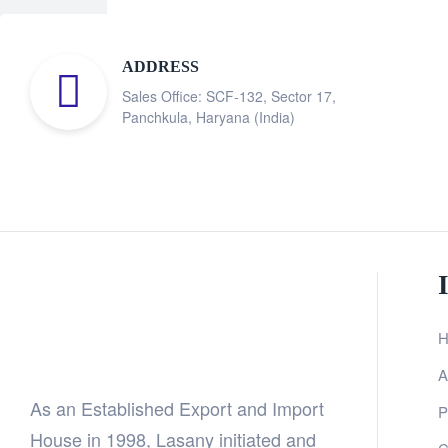
ADDRESS
Sales Office: SCF-132, Sector 17,
Panchkula, Haryana (India)
H
A
As an Established Export and Import
P
House in 1998, Lasany initiated and