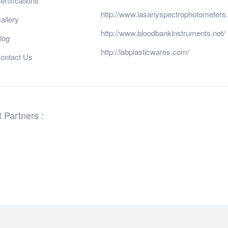
ertifications
http://www.lasanyspectrophotometers
allery
http://www.bloodbankinstruments.net/
log
http://labplasticwares.com/
ontact Us
 Partners :