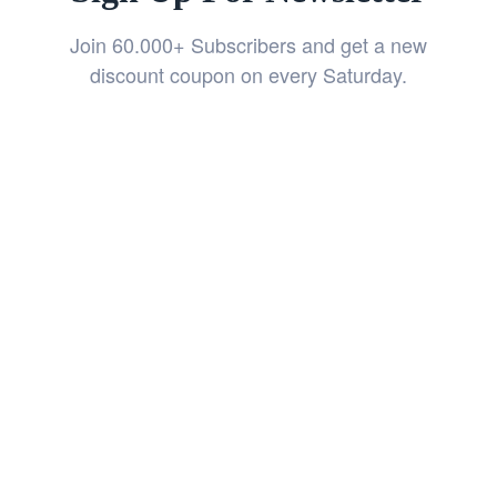
Join 60.000+ Subscribers and get a new
discount coupon on every Saturday.