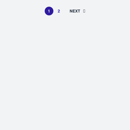
1
2
NEXT