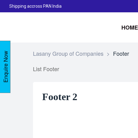
Shipping accross PAN India
HOME
Lasany Group of Companies
>
Footer
Enquire Now
List Footer
Footer 2