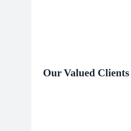
Our Valued Clients