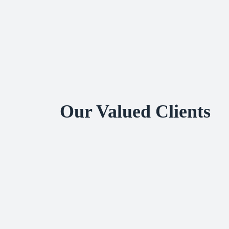
Our Valued Clients