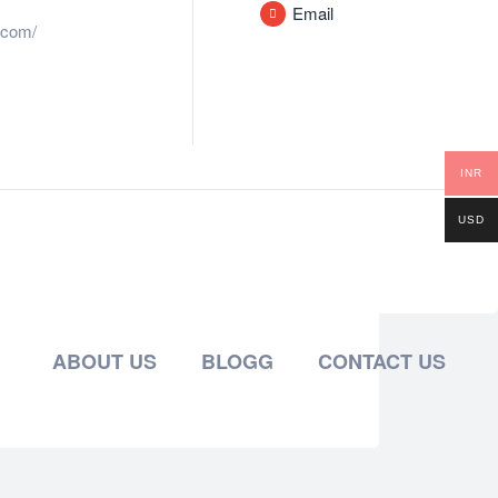
Email
.com/
INR
USD
ABOUT US
BLOGG
CONTACT US