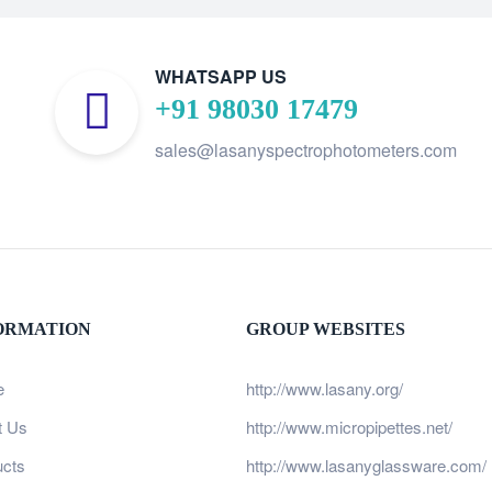
WHATSAPP US
+91 98030 17479
sales@lasanyspectrophotometers.com
ORMATION
GROUP WEBSITES
e
http://www.lasany.org/
t Us
http://www.micropipettes.net/
ucts
http://www.lasanyglassware.com/