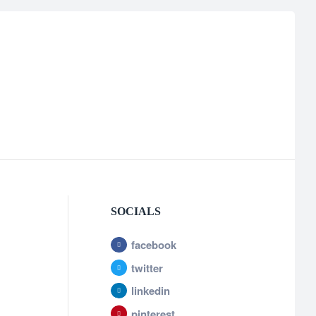
SOCIALS
facebook
twitter
linkedin
pinterest