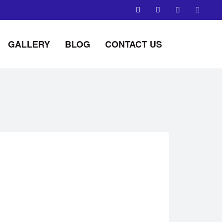
GALLERY
BLOG
CONTACT US