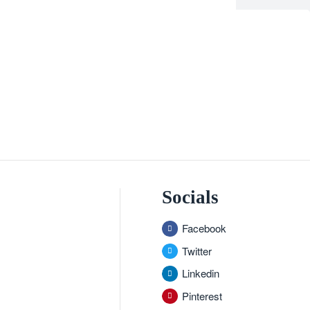
Socials
Facebook
Twitter
Linkedin
Pinterest