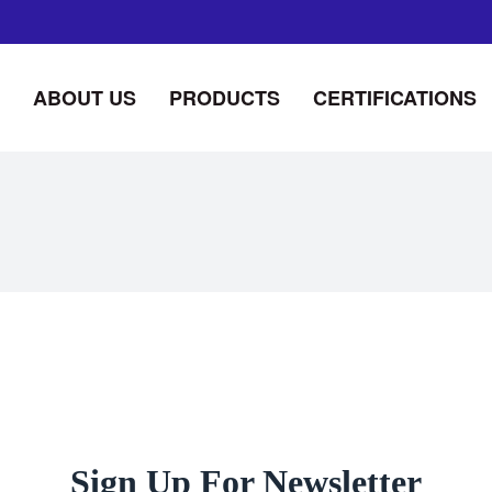
ABOUT US
PRODUCTS
CERTIFICATIONS
Sign Up For Newsletter