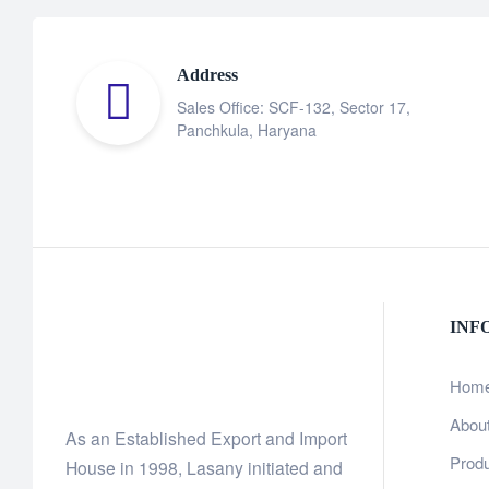
Address
Sales Office: SCF-132, Sector 17,
Panchkula, Haryana
INF
Hom
Abou
As an Established Export and Import
Prod
House in 1998, Lasany initiated and