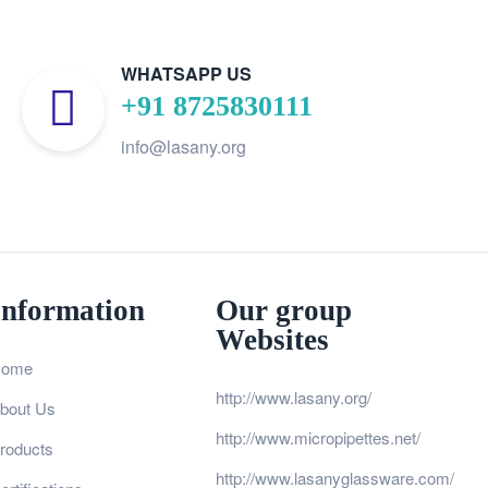
WHATSAPP US
+91 8725830111
info@lasany.org
Information
Our group
Websites
ome
http://www.lasany.org/
bout Us
http://www.micropipettes.net/
roducts
http://www.lasanyglassware.com/