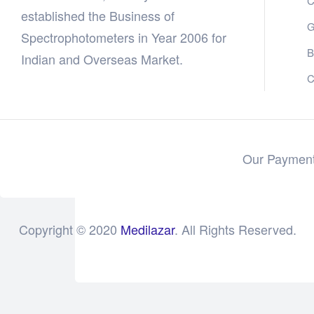
C
established the Business of
G
Spectrophotometers in Year 2006 for
B
Indian and Overseas Market.
C
Our Payment
Copyright © 2020
Medilazar
. All Rights Reserved.