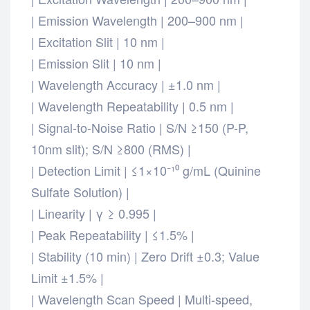
| Emission Wavelength | 200–900 nm |
| Excitation Slit | 10 nm |
| Emission Slit | 10 nm |
| Wavelength Accuracy | ±1.0 nm |
| Wavelength Repeatability | 0.5 nm |
| Signal-to-Noise Ratio | S/N ≥150 (P-P,
10nm slit); S/N ≥800 (RMS) |
| Detection Limit | ≤1×10⁻¹⁰ g/mL (Quinine
Sulfate Solution) |
| Linearity | γ ≥ 0.995 |
| Peak Repeatability | ≤1.5% |
| Stability (10 min) | Zero Drift ±0.3; Value
Limit ±1.5% |
| Wavelength Scan Speed | Multi-speed,