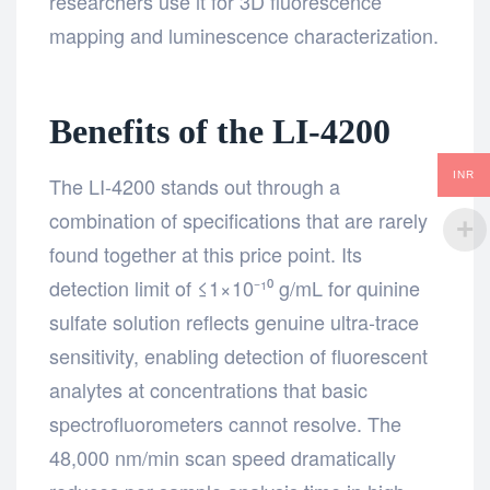
researchers use it for 3D fluorescence
mapping and luminescence characterization.
Benefits of the LI-4200
INR
The LI-4200 stands out through a
combination of specifications that are rarely
found together at this price point. Its
detection limit of ≤1×10⁻¹⁰ g/mL for quinine
sulfate solution reflects genuine ultra-trace
sensitivity, enabling detection of fluorescent
analytes at concentrations that basic
spectrofluorometers cannot resolve. The
48,000 nm/min scan speed dramatically