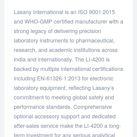
Lasany International is an ISO 9001:2015
and WHO-GMP certified manufacturer with a
strong legacy of delivering precision
laboratory instruments to pharmaceutical,
research, and academic institutions across
India and internationally. The LI-4200 is
backed by multiple international certifications
including EN-61326-1:2013 for electronic
laboratory equipment, reflecting Lasany’s
commitment to meeting global safety and
performance standards. Comprehensive
optional accessory support and dedicated
after-sales service make the LI-4200 a long-
term investment for any serious analytical