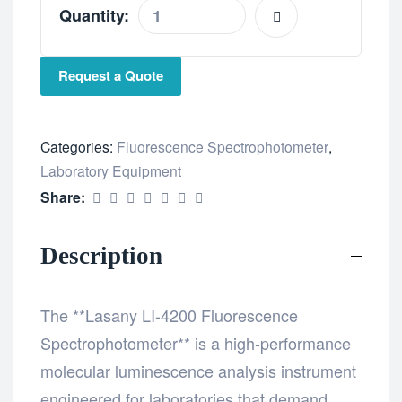
Quantity:
Request a Quote
Categories:
Fluorescence Spectrophotometer
,
Laboratory Equipment
Share:
Description
The **Lasany LI-4200 Fluorescence
Spectrophotometer** is a high-performance
molecular luminescence analysis instrument
engineered for laboratories that demand