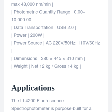
max 48,000 nm/min |
| Photometric Quantity Range | 0.00–
10,000.00 |
| Data Transportation | USB 2.0 |
| Power | 200W |
| Power Source | AC 220V/50Hz; 110V/60Hz
|
| Dimensions | 380 × 445 × 310 mm |
| Weight | Net 12 kg / Gross 14 kg |
Applications
The LI-4200 Fluorescence
Spectrophotometer is purpose-built for a