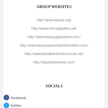
GROUP WEBSITES
http://www.lasany.org/
http://www.micropipettes.net/
http://www.lasanyglassware.com/
http://www.lasanyspectrophotometers.com/
http://www.bloodbankinstruments.net/
http://labplasticwares.com/
SOCIALS
facebook
twitter