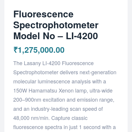
Fluorescence
Spectrophotometer
Model No – LI-4200
₹
1,275,000.00
The Lasany LI-4200 Fluorescence
Spectrophotometer delivers next-generation
molecular luminescence analysis with a
150W Hamamatsu Xenon lamp, ultra-wide
200–900nm excitation and emission range,
and an industry-leading scan speed of
48,000 nm/min. Capture classic
fluorescence spectra in just 1 second with a