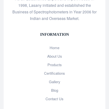
1998, Lasany initiated and established the
Business of Spectrophotometers in Year 2006 for
Indian and Overseas Market.
INFORMATION
Home
About Us
Products
Certifications
Gallery
Blog
Contact Us