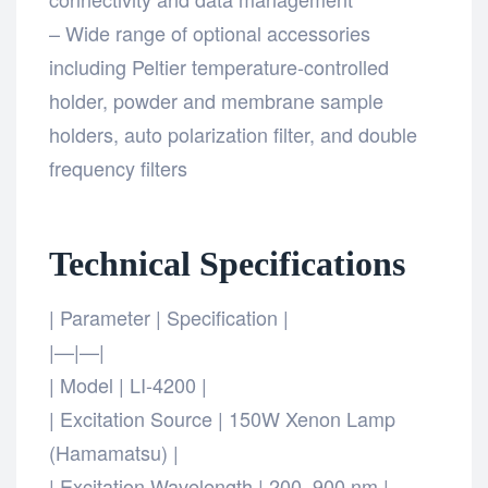
– Wide range of optional accessories
including Peltier temperature-controlled
holder, powder and membrane sample
holders, auto polarization filter, and double
frequency filters
Technical Specifications
| Parameter | Specification |
|—|—|
| Model | LI-4200 |
| Excitation Source | 150W Xenon Lamp
(Hamamatsu) |
| Excitation Wavelength | 200–900 nm |