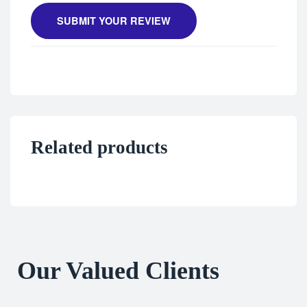
SUBMIT YOUR REVIEW
Related products
Our Valued Clients