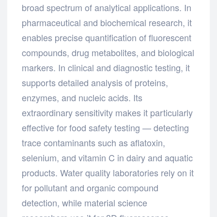
broad spectrum of analytical applications. In
pharmaceutical and biochemical research, it
enables precise quantification of fluorescent
compounds, drug metabolites, and biological
markers. In clinical and diagnostic testing, it
supports detailed analysis of proteins,
enzymes, and nucleic acids. Its
extraordinary sensitivity makes it particularly
effective for food safety testing — detecting
trace contaminants such as aflatoxin,
selenium, and vitamin C in dairy and aquatic
products. Water quality laboratories rely on it
for pollutant and organic compound
detection, while material science