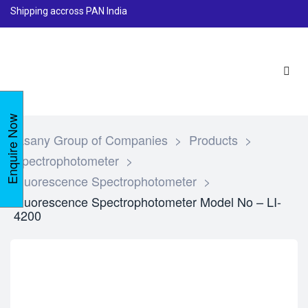
Shipping accross PAN India
Enquire Now
Lasany Group of Companies
>
Products
>
Spectrophotometer
>
Fluorescence Spectrophotometer
>
Fluorescence Spectrophotometer Model No – LI-
4200