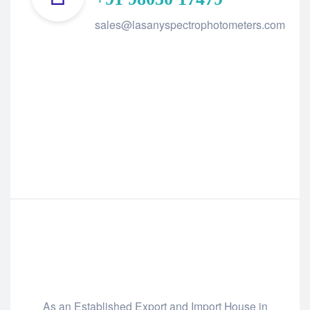
sales@lasanyspectrophotometers.com
As an Established Export and Import House in