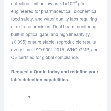
detection limit as low as ≤1×10⁻¹⁰ g/mL —
engineered for pharmaceutical, biochemical,
food safety, and water quality labs requiring
ultra-trace precision. Dual beam monitoring,
built-in optical gate, and high linearity (γ
≥0.995) ensure stable, reproducible results
every time. ISO 9001:2015, WHO-GMP, and
CE certified for global compliance.
Request a Quote today and redefine your
lab’s detection capabilities.