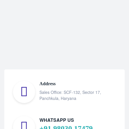
Address
Sales Office: SCF-132, Sector 17,
Panchkula, Haryana
WHATSAPP US
+91 98030 17479