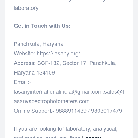
laboratory.
Get in Touch with Us: –
Panchkula, Haryana
Website: https://lasany.org/
Address: SCF-132, Sector 17, Panchkula,
Haryana 134109
Email:-
lasanyinternationalindia@gmail.com,sales@l
asanyspectrophotometers.com
Online Support:- 9888911439 / 9803017479
If you are looking for laboratory, analytical,
and medical products, then
Lasany