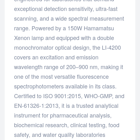
exceptional detection sensitivity, ultra-fast
scanning, and a wide spectral measurement
range. Powered by a 150W Hamamatsu
Xenon lamp and equipped with a double
monochromator optical design, the LI-4200
covers an excitation and emission
wavelength range of 200–900 nm, making it
one of the most versatile fluorescence
spectrophotometers available in its class.
Certified to ISO 9001:2015, WHO-GMP, and
EN-61326-1:2013, it is a trusted analytical
instrument for pharmaceutical analysis,
biochemical research, clinical testing, food
safety, and water quality laboratories