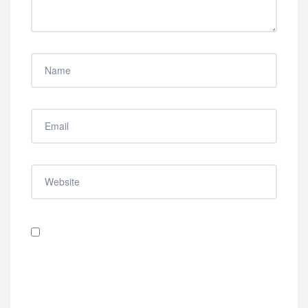
Save my name, email, and website in this browser
for the next time I comment.