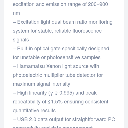
excitation and emission range of 200–900
nm
– Excitation light dual beam ratio monitoring
system for stable, reliable fluorescence
signals
– Built-in optical gate specifically designed
for unstable or photosensitive samples
– Hamamatsu Xenon light source with
photoelectric multiplier tube detector for
maximum signal intensity
– High linearity (γ ≥ 0.995) and peak
repeatability of ≤1.5% ensuring consistent
quantitative results
– USB 2.0 data output for straightforward PC
connectivity and data management