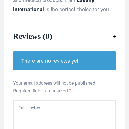
is the perfect choice for you
International
Reviews (0)
There are no reviews yet.
Your email address will not be published.
Required fields are marked
*