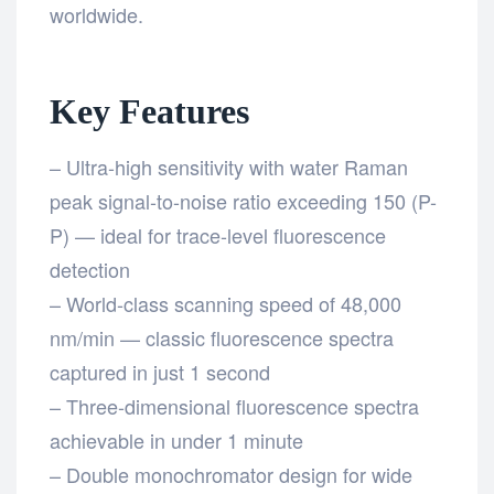
worldwide.
Key Features
– Ultra-high sensitivity with water Raman
peak signal-to-noise ratio exceeding 150 (P-
P) — ideal for trace-level fluorescence
detection
– World-class scanning speed of 48,000
nm/min — classic fluorescence spectra
captured in just 1 second
– Three-dimensional fluorescence spectra
achievable in under 1 minute
– Double monochromator design for wide