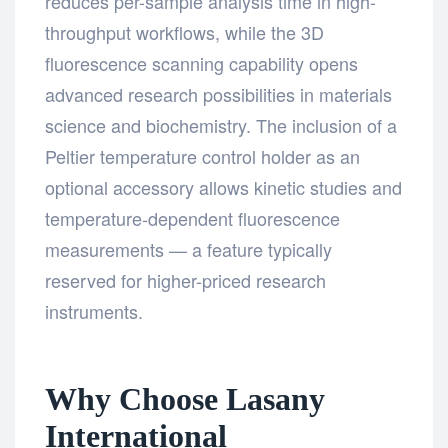
reduces per-sample analysis time in high-
throughput workflows, while the 3D
fluorescence scanning capability opens
advanced research possibilities in materials
science and biochemistry. The inclusion of a
Peltier temperature control holder as an
optional accessory allows kinetic studies and
temperature-dependent fluorescence
measurements — a feature typically
reserved for higher-priced research
instruments.
Why Choose Lasany
International