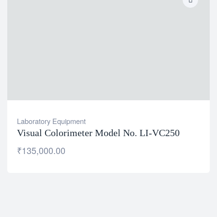
Laboratory Equipment
Visual Colorimeter Model No. LI-VC250
₹
135,000.00