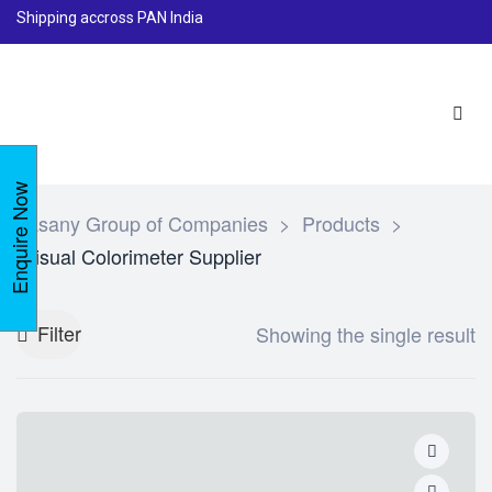
Shipping accross PAN India
Enquire Now
Lasany Group of Companies
>
Products
>
Visual Colorimeter Supplier
Filter
Showing the single result