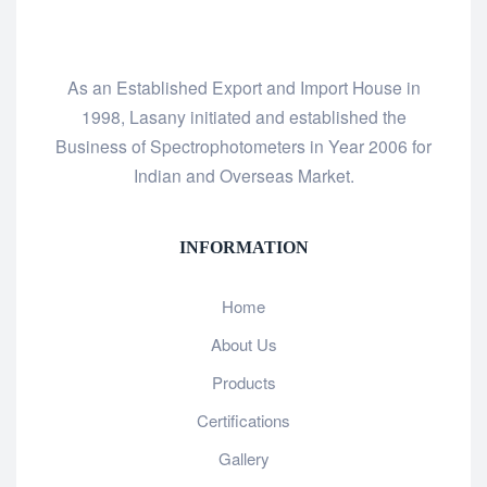
As an Established Export and Import House in
1998, Lasany initiated and established the
Business of Spectrophotometers in Year 2006 for
Indian and Overseas Market.
INFORMATION
Home
About Us
Products
Certifications
Gallery