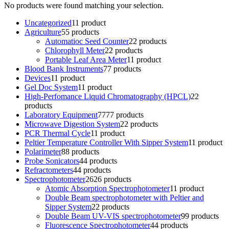
No products were found matching your selection.
Uncategorized
1
1 product
Agriculture
5
5 products
Automatioc Seed Counter
2
2 products
Chlorophyll Meter
2
2 products
Portable Leaf Area Meter
1
1 product
Blood Bank Instruments
7
7 products
Devices
1
1 product
Gel Doc System
1
1 product
High-Perfomance Liquid Chromatography (HPCL)
2
2
products
Laboratory Equipment
77
77 products
Microwave Digestion System
2
2 products
PCR Thermal Cycle
1
1 product
Peltier Temperature Controller With Sipper System
1
1 product
Polarimeter
8
8 products
Probe Sonicators
4
4 products
Refractometers
4
4 products
Spectrophotometer
26
26 products
Atomic Absorption Spectrophotometer
1
1 product
Double Beam spectrophotometer with Peltier and
Sipper System
2
2 products
Double Beam UV-VIS spectrophotometer
9
9 products
Fluorescence Spectrophotometer
4
4 products