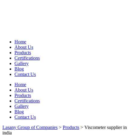
Home
About Us
Products
Certifications
Gallery
Blog
Contact Us
Home
About Us
Products
Certifications
Gallery
Blog
Contact Us
Lasany Group of Companies
>
Products
>
Viscometer supplier in
india