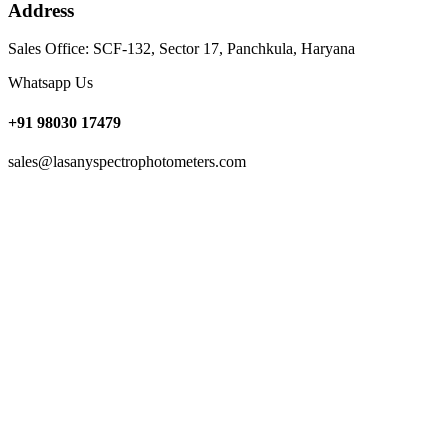
Address
Sales Office: SCF-132, Sector 17, Panchkula, Haryana
Whatsapp Us
+91 98030 17479
sales@lasanyspectrophotometers.com