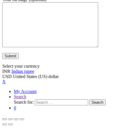
Select your currency
INR
Indian rupee
USD
United States (US) dollar
X
My Account
Search
Search for:
Search
0