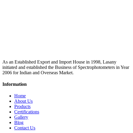
As an Established Export and Import House in 1998, Lasany
initiated and established the Business of Spectrophotometers in Year
2006 for Indian and Overseas Market.
Information
Home
About Us
Products
Certifications
Gallery
Blog
Contact Us