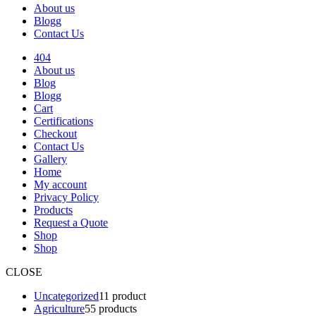
About us
Blogg
Contact Us
404
About us
Blog
Blogg
Cart
Certifications
Checkout
Contact Us
Gallery
Home
My account
Privacy Policy
Products
Request a Quote
Shop
Shop
CLOSE
Uncategorized
1
1 product
Agriculture
5
5 products