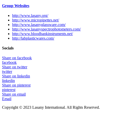
Group Websites
http://www.lasany.org/
http://www.micropipettes.net/
http://www.lasanyglassware.com/
http://www.lasanyspectrophotometers.com/
http://www.bloodbankinstruments.net/
http://labplasticwares.com/
Socials
Share on facebook
facebook
Share on twitter
twitter
Share on linkedin
linkedin
Share on pinterest
pinterest
Share on email
Email
Copyright © 2023 Lasany International. All Rights Reserved.