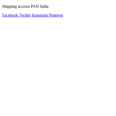
Shipping accross PAN India
Facebook
Twitter
Instagram
Pinterest