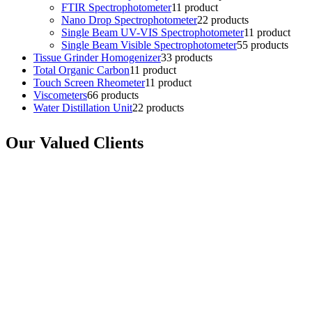
FTIR Spectrophotometer
1
1 product
Nano Drop Spectrophotometer
2
2 products
Single Beam UV-VIS Spectrophotometer
1
1 product
Single Beam Visible Spectrophotometer
5
5 products
Tissue Grinder Homogenizer
3
3 products
Total Organic Carbon
1
1 product
Touch Screen Rheometer
1
1 product
Viscometers
6
6 products
Water Distillation Unit
2
2 products
Our Valued Clients