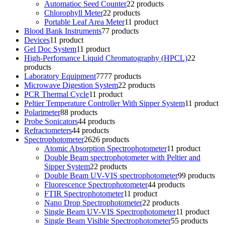
Automatioc Seed Counter
2
2 products
Chlorophyll Meter
2
2 products
Portable Leaf Area Meter
1
1 product
Blood Bank Instruments
7
7 products
Devices
1
1 product
Gel Doc System
1
1 product
High-Perfomance Liquid Chromatography (HPCL)
2
2
products
Laboratory Equipment
77
77 products
Microwave Digestion System
2
2 products
PCR Thermal Cycle
1
1 product
Peltier Temperature Controller With Sipper System
1
1 product
Polarimeter
8
8 products
Probe Sonicators
4
4 products
Refractometers
4
4 products
Spectrophotometer
26
26 products
Atomic Absorption Spectrophotometer
1
1 product
Double Beam spectrophotometer with Peltier and
Sipper System
2
2 products
Double Beam UV-VIS spectrophotometer
9
9 products
Fluorescence Spectrophotometer
4
4 products
FTIR Spectrophotometer
1
1 product
Nano Drop Spectrophotometer
2
2 products
Single Beam UV-VIS Spectrophotometer
1
1 product
Single Beam Visible Spectrophotometer
5
5 products