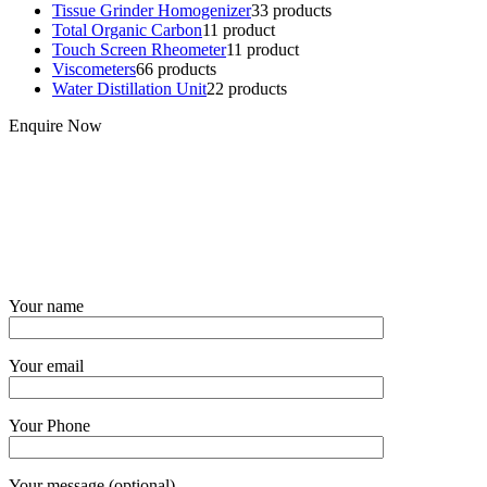
Tissue Grinder Homogenizer
3
3 products
Total Organic Carbon
1
1 product
Touch Screen Rheometer
1
1 product
Viscometers
6
6 products
Water Distillation Unit
2
2 products
Enquire Now
Your name
Your email
Your Phone
Your message (optional)